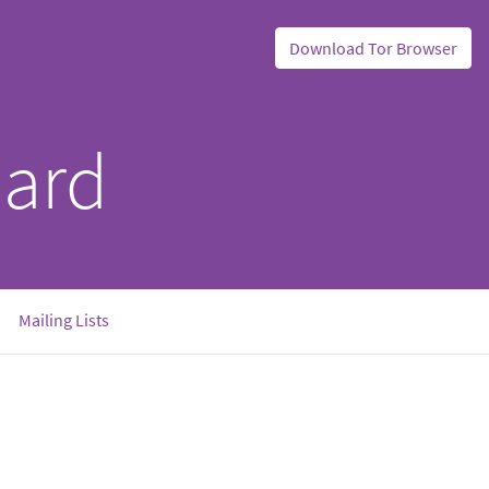
Download Tor Browser
oard
Mailing Lists