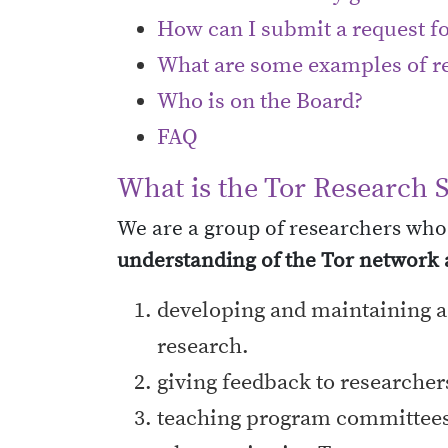
How can I submit a request fo
What are some examples of re
Who is on the Board?
FAQ
What is the Tor Research 
We are a group of researchers who
understanding of the Tor network a
developing and maintaining a s
research.
giving feedback to researchers
teaching program committees 