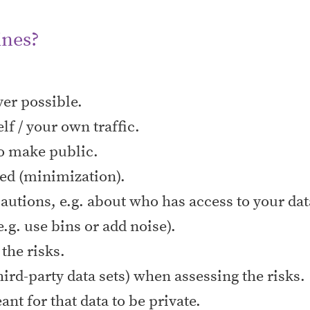
ines?
er possible.
elf / your own traffic.
 to make public.
eed (minimization).
autions, e.g. about who has access to your dat
e.g. use bins or add noise).
the risks.
hird-party data sets) when assessing the risks.
t for that data to be private.