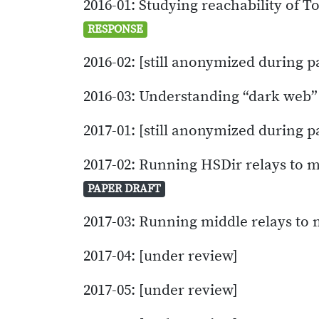
2016-01: Studying reachability of T
RESPONSE
2016-02: [still anonymized during p
2016-03: Understanding “dark web
2017-01: [still anonymized during p
2017-02: Running HSDir relays to m
PAPER DRAFT
2017-03: Running middle relays to
2017-04: [under review]
2017-05: [under review]