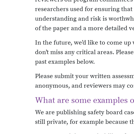
researchers used for ensuring that
understanding and risk is worthwhi
of the paper and a more detailed v
In the future, we’d like to come u
don’t miss any critical areas. Plea
past examples below.
Please submit your written assessm
anonymous, and reviewers may conta
What are some examples of
We are publishing safety board case
still private, for example because t