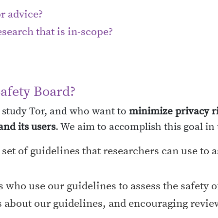
r advice?
search that is in-scope?
Safety Board?
 study Tor, and who want to
minimize privacy ri
nd its users
. We aim to accomplish this goal in
et of guidelines that researchers can use to as
 who use our guidelines to assess the safety o
about our guidelines, and encouraging review