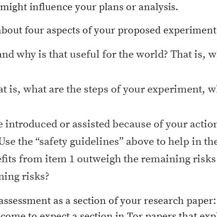
ight influence your plans or analysis.
about four aspects of your proposed experiment
and why is that useful for the world? That is, 
t is, what are the steps of your experiment, w
e introduced or assisted because of your actio
Use the “safety guidelines” above to help in t
its from item 1 outweigh the remaining risks 
ning risks?
ssessment as a section of your research paper: o
ome to expect a section in Tor papers that ex