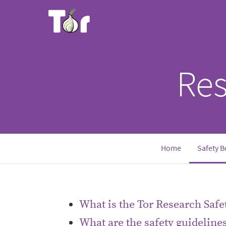
Res
Home
Safety B
What is the Tor Research Safe
What are the safety guideline