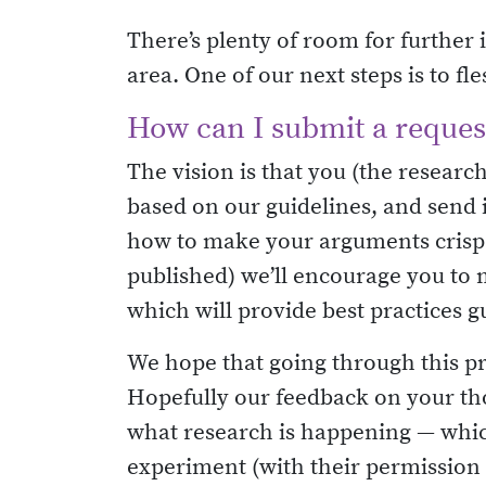
There’s plenty of room for further i
area. One of our next steps is to f
How can I submit a request
The vision is that you (the researc
based on our guidelines, and send 
how to make your arguments crisper
published) we’ll encourage you to 
which will provide best practices g
We hope that going through this pro
Hopefully our feedback on your thou
what research is happening — which
experiment (with their permission o