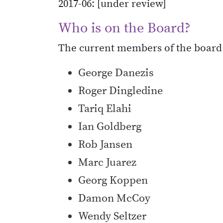
2017-06: [under review]
Who is on the Board?
The current members of the board 
George Danezis
Roger Dingledine
Tariq Elahi
Ian Goldberg
Rob Jansen
Marc Juarez
Georg Koppen
Damon McCoy
Wendy Seltzer