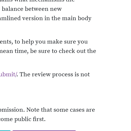
he balance between new
eamlined version in the main body
ments, to help you make sure you
 mean time, be sure to check out the
submit/
. The review process is not
ubmission. Note that some cases are
come public first.