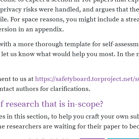
 privacy risks were handled, and argues that t
le. For space reasons, you might include a str
ersion in an appendix.
p with a more thorough template for self-assess
se let us know what would help you most. In the
ent to us at
https://safetyboard.torproject.net/
ct authors for clarifications.
 research that is in-scope?
s in this section, to help you craft your own s
he researchers are waiting for their paper to be