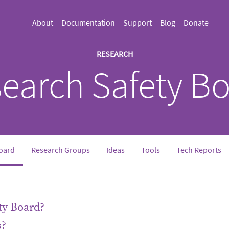
About
Documentation
Support
Blog
Donate
RESEARCH
earch Safety B
oard
Research Groups
Ideas
Tools
Tech Reports
ty Board?
s?