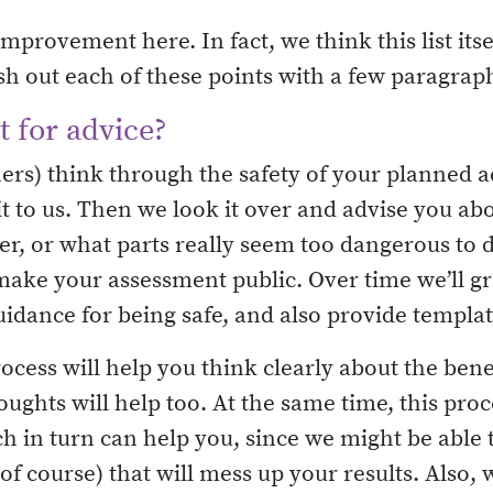
mprovement here. In fact, we think this list itsel
lesh out each of these points with a few paragrap
 for advice?
hers) think through the safety of your planned a
it to us. Then we look it over and advise you ab
, or what parts really seem too dangerous to d
make your assessment public. Over time we’ll gro
uidance for being safe, and also provide templa
cess will help you think clearly about the bene
ghts will help too. At the same time, this proc
 in turn can help you, since we might be able 
f course) that will mess up your results. Also,