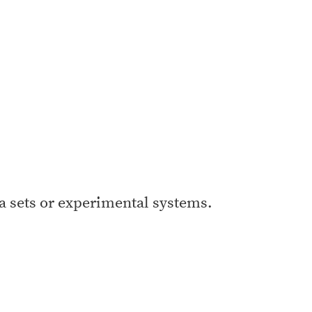
a sets or experimental systems.