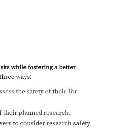
sks while fostering a better
 three ways:
sess the safety of their Tor
f their planned research.
ers to consider research safety