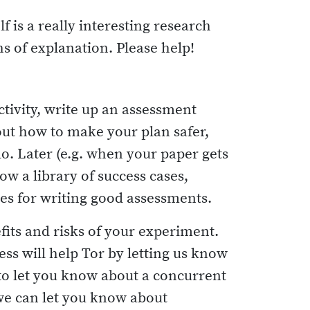
f is a really interesting research
hs of explanation. Please help!
ctivity, write up an assessment
out how to make your plan safer,
o. Later (e.g. when your paper gets
w a library of success cases,
tes for writing good assessments.
fits and risks of your experiment.
ess will help Tor by letting us know
to let you know about a concurrent
 we can let you know about