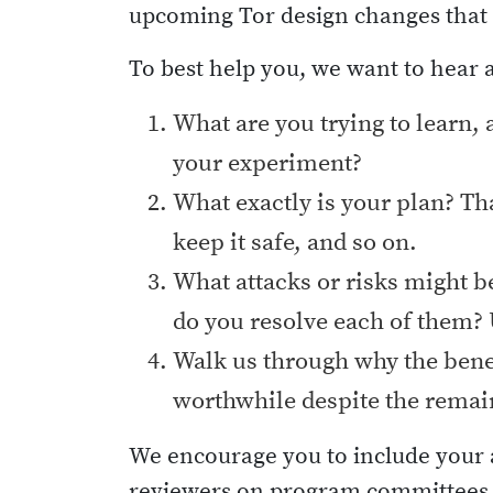
upcoming Tor design changes that m
To best help you, we want to hear 
What are you trying to learn, 
your experiment?
What exactly is your plan? Tha
keep it safe, and so on.
What attacks or risks might b
do you resolve each of them? 
Walk us through why the benef
worthwhile despite the remai
We encourage you to include your a
reviewers on program committees c