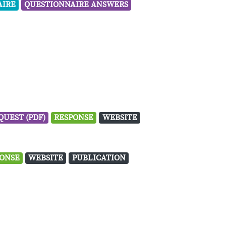
AIRE
QUESTIONNAIRE ANSWERS
QUEST (PDF)
RESPONSE
WEBSITE
ONSE
WEBSITE
PUBLICATION