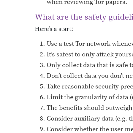
when reviewing Tor papers.
What are the safety guidel
Here’s a start:
Use a test Tor network whenev
It’s safest to only attack yours
Only collect data that is safe
Don’t collect data you don’t n
Take reasonable security prec
Limit the granularity of data (
The benefits should outweigh 
Consider auxiliary data (e.g. t
Consider whether the user mean