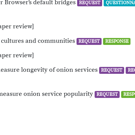
or Browser’s default bridges
REQUEST
QUESTIONN
aper review]
” cultures and communities
REQUEST
RESPONSE
aper review]
easure longevity of onion services
REQUEST
RE
 measure onion service popularity
REQUEST
RESP