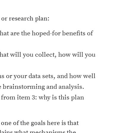
 or research plan:
what are the hoped-for benefits of
hat will you collect, how will you
ns or your data sets, and how well
he brainstorming and analysis.
from item 3: why is this plan
ne of the goals here is that
plains what mechanisms the