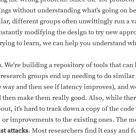
ngs without understanding what's going on beh
lar, different groups often unwittingly run a v
nstantly modifying the design to try new appr
trying to learn, we can help you understand wh
s
. We're building a repository of tools that can
 research groups end up needing to do simila
 way and then see if latency improves), and 
d then make them really good. Also, while ther
ut, it's hard to track down a copy of the code
 or improvements to the existing ones. The more
st attacks
. Most researchers find it easy and 