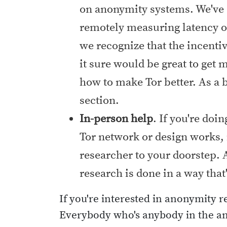
on anonymity systems. We've s
remotely measuring latency o
we recognize that the incenti
it sure would be great to get 
how to make Tor better. As a
section.
In-person help
. If you're do
Tor network or design works, 
researcher to your doorstep. A
research is done in a way that
If you're interested in anonymity 
Everybody who's anybody in the ano