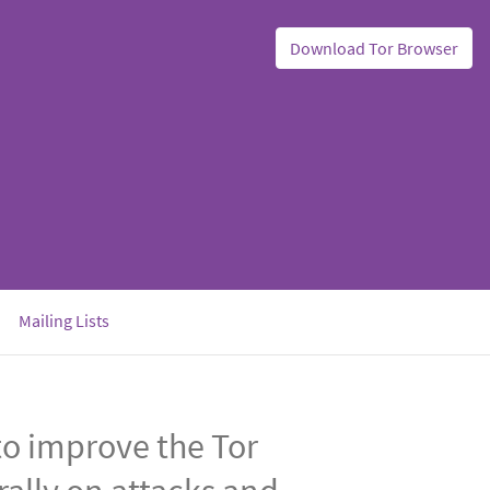
Download Tor Browser
Mailing Lists
o improve the Tor