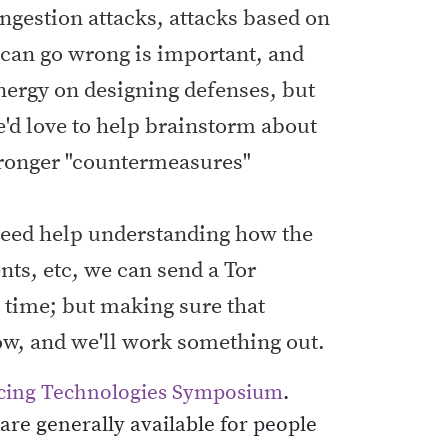
ngestion attacks, attacks based on
can go wrong is important, and
nergy on designing defenses, but
We'd love to help brainstorm about
tronger "countermeasures"
 need help understanding how the
nts, etc, we can send a Tor
e time; but making sure that
know, and we'll work something out.
cing Technologies Symposium
.
re generally available for people