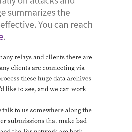
ally on attacks and
ge summarizes the
effective. You can reach
e
.
any relays and clients there are
any clients are connecting via
 process these huge data archives
d like to see, and we can work
e
talk to us somewhere along the
aper submissions that make bad
and the Tor network are both