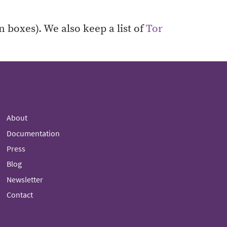
n boxes). We also keep a list of
Tor
About
Documentation
Press
Blog
Newsletter
Contact