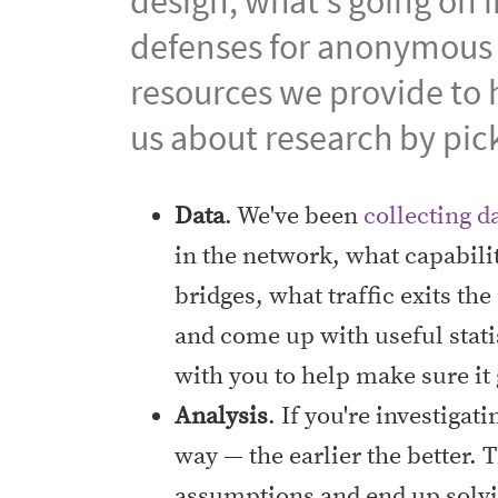
design, what's going on 
defenses for anonymous
resources we provide to 
us about research by pic
Data
. We've been
collecting d
in the network, what capabili
bridges, what traffic exits th
and come up with useful stati
with you to help make sure it
Analysis
. If you're investigat
way — the earlier the better
assumptions and end up solvi