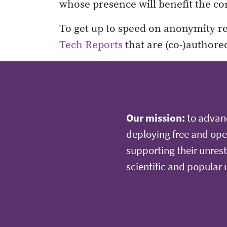
whose presence will benefit the c
To get up to speed on anonymity r
Tech Reports
that are (co-)authore
Our mission:
to advan
deploying free and ope
supporting their unrest
scientific and popular