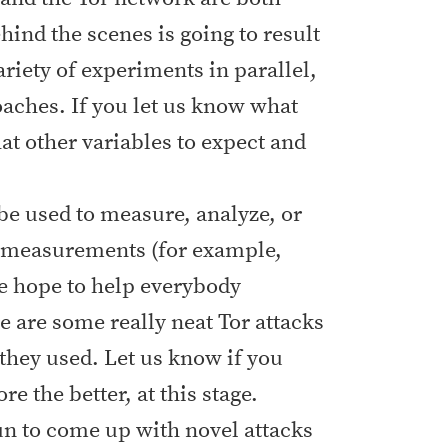
ind the scenes is going to result
ariety of experiments in parallel,
oaches. If you let us know what
at other variables to expect and
 be used to measure, analyze, or
r measurements (for example,
we hope to help everybody
e are some really neat Tor attacks
 they used. Let us know if you
 the better, at this stage.
fun to come up with novel attacks