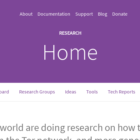
About
Documentation
Support
Blog
Donate
RESEARCH
Home
oard
Research Groups
Ideas
Tools
Tech Reports
world are doing research on how t