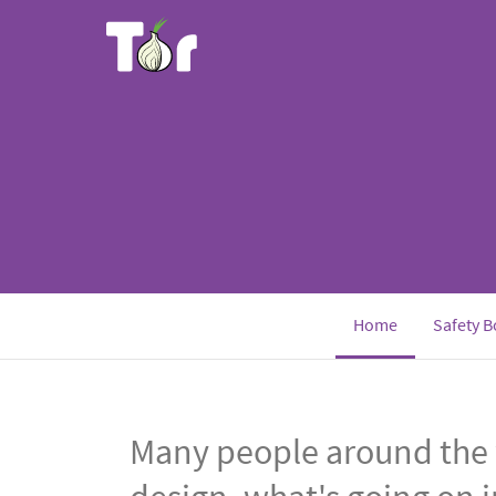
Home
Safety B
Many people around the 