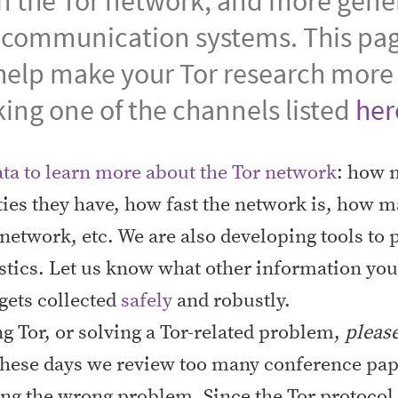
in the Tor network, and more gener
 communication systems. This pa
help make your Tor research more 
king one of the channels listed
her
ata to learn more about the Tor network
: how m
ties they have, how fast the network is, how m
e network, etc. We are also developing tools to
stics. Let us know what other information you'
 gets collected
safely
and robustly.
ing Tor, or solving a Tor-related problem,
pleas
. These days we review too many conference p
ng the wrong problem. Since the Tor protocol 