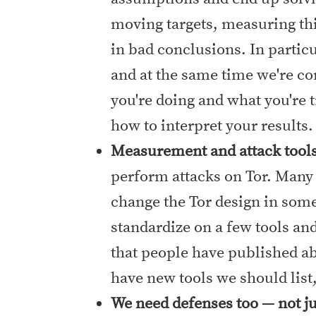
moving targets, measuring thi
in bad conclusions. In particu
and at the same time we're co
you're doing and what you're 
how to interpret your results.
Measurement and attack tool
perform attacks on Tor. Many
change the Tor design in some
standardize on a few tools an
that people have published abo
have new tools we should list,
We need defenses too — not ju