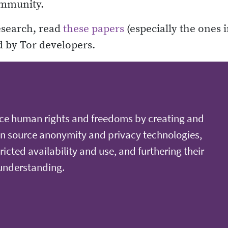
ommunity.
esearch, read
these papers
(especially the ones i
d by Tor developers.
ce human rights and freedoms by creating and
n source anonymity and privacy technologies,
ricted availability and use, and furthering their
 understanding.