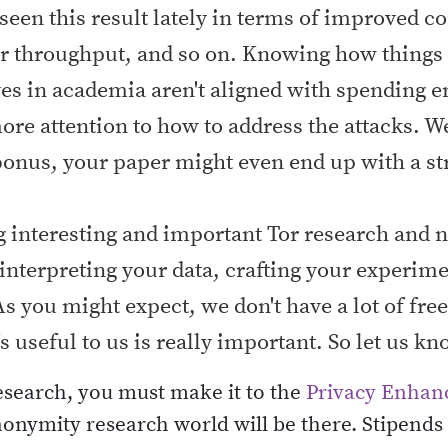
een this result lately in terms of improved co
r throughput, and so on. Knowing how things 
ves in academia aren't aligned with spending e
more attention to how to address the attacks. 
 bonus, your paper might even end up with a s
ing interesting and important Tor research and
interpreting your data, crafting your experime
s you might expect, we don't have a lot of fre
's useful to us is really important. So let us 
research, you must make it to the
Privacy Enhan
nymity research world will be there. Stipends a