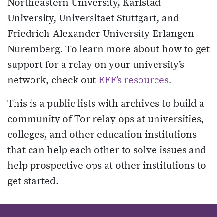
Northeastern University, Karlstad
University, Universitaet Stuttgart, and
Friedrich-Alexander University Erlangen-
Nuremberg. To learn more about how to get
support for a relay on your university’s
network, check out
EFF’s resources
.
This is a public lists with archives to build a
community of Tor relay ops at universities,
colleges, and other education institutions
that can help each other to solve issues and
help prospective ops at other institutions to
get started.