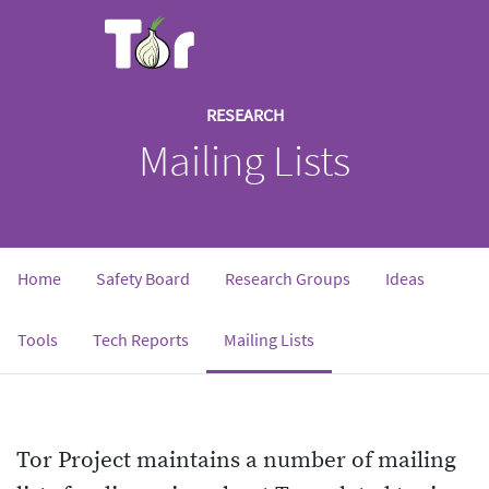
RESEARCH
Mailing Lists
Home
Safety Board
Research Groups
Ideas
Tools
Tech Reports
Mailing Lists
Tor Project maintains a number of mailing