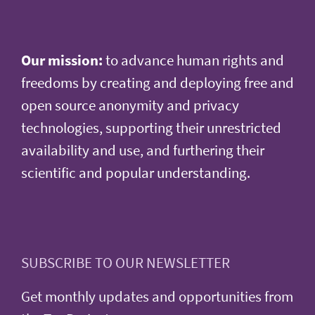
Our mission:
to advance human rights and
freedoms by creating and deploying free and
open source anonymity and privacy
technologies, supporting their unrestricted
availability and use, and furthering their
scientific and popular understanding.
SUBSCRIBE TO OUR NEWSLETTER
Get monthly updates and opportunities from