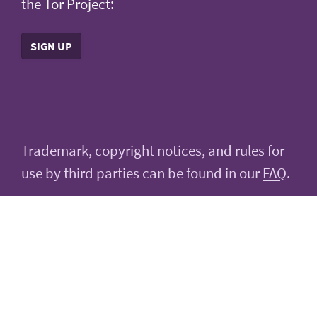
the Tor Project:
SIGN UP
Trademark, copyright notices, and rules for
use by third parties can be found in our
FAQ
.