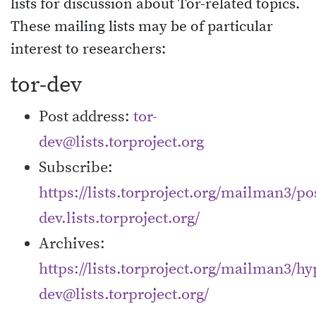
lists for discussion about Tor-related topics.
These mailing lists may be of particular
interest to researchers:
tor-dev
Post address:
tor-
dev@lists.torproject.org
Subscribe:
https://lists.torproject.org/mailman3/pos
dev.lists.torproject.org/
Archives:
https://lists.torproject.org/mailman3/hyp
dev@lists.torproject.org/