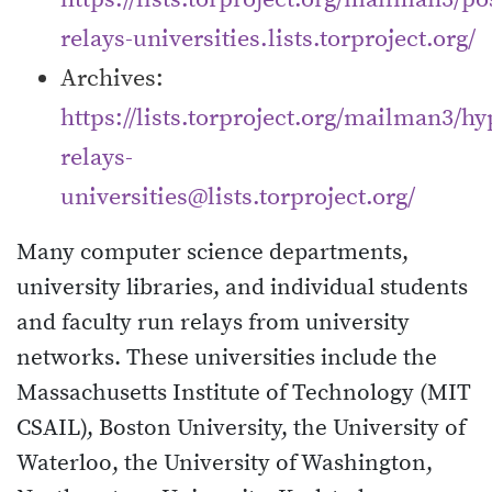
relays-universities.lists.torproject.org/
Archives:
https://lists.torproject.org/mailman3/hyp
relays-
universities@lists.torproject.org/
Many computer science departments,
university libraries, and individual students
and faculty run relays from university
networks. These universities include the
Massachusetts Institute of Technology (MIT
CSAIL), Boston University, the University of
Waterloo, the University of Washington,