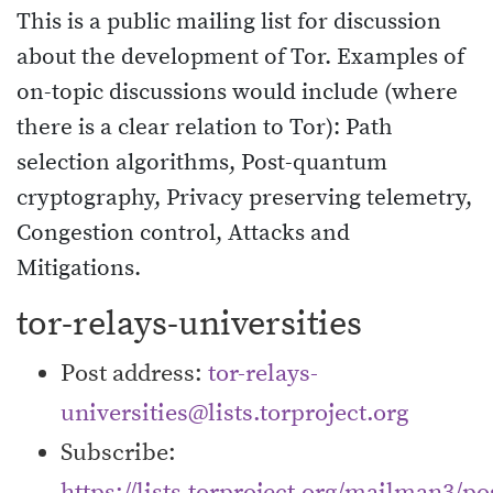
This is a public mailing list for discussion
about the development of Tor. Examples of
on-topic discussions would include (where
there is a clear relation to Tor): Path
selection algorithms, Post-quantum
cryptography, Privacy preserving telemetry,
Congestion control, Attacks and
Mitigations.
tor-relays-universities
Post address:
tor-relays-
universities@lists.torproject.org
Subscribe:
https://lists.torproject.org/mailman3/pos