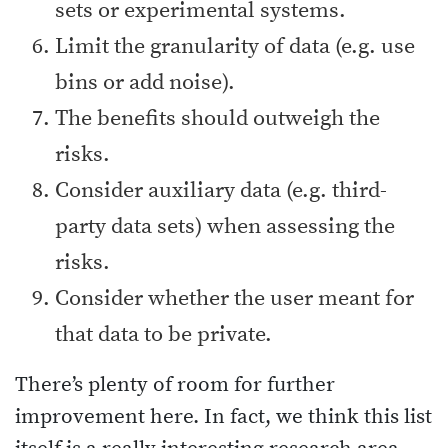
sets or experimental systems.
Limit the granularity of data (e.g. use
bins or add noise).
The benefits should outweigh the
risks.
Consider auxiliary data (e.g. third-
party data sets) when assessing the
risks.
Consider whether the user meant for
that data to be private.
There’s plenty of room for further
improvement here. In fact, we think this list