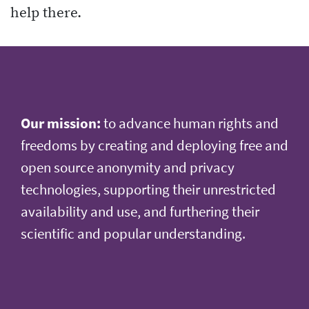
help there.
Our mission:
to advance human rights and
freedoms by creating and deploying free and
open source anonymity and privacy
technologies, supporting their unrestricted
availability and use, and furthering their
scientific and popular understanding.