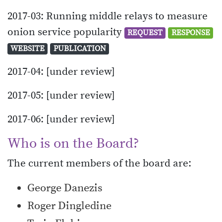
2017-03: Running middle relays to measure
onion service popularity
REQUEST
RESPONSE
WEBSITE
PUBLICATION
2017-04: [under review]
2017-05: [under review]
2017-06: [under review]
Who is on the Board?
The current members of the board are:
George Danezis
Roger Dingledine