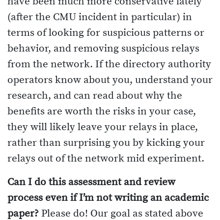
have been much more conservative lately
(after the CMU incident in particular) in
terms of looking for suspicious patterns or
behavior, and removing suspicious relays
from the network. If the directory authority
operators know about you, understand your
research, and can read about why the
benefits are worth the risks in your case,
they will likely leave your relays in place,
rather than surprising you by kicking your
relays out of the network mid experiment.
Can I do this assessment and review
process even if I’m not writing an academic
paper?
Please do! Our goal as stated above