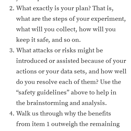
What exactly is your plan? That is,
what are the steps of your experiment,
what will you collect, how will you
keep it safe, and so on.
What attacks or risks might be
introduced or assisted because of your
actions or your data sets, and how well
do you resolve each of them? Use the
“safety guidelines” above to help in
the brainstorming and analysis.
Walk us through why the benefits
from item 1 outweigh the remaining