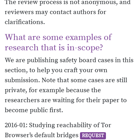
The review process is not anonymous, and
reviewers may contact authors for
clarifications.
What are some examples of
research that is in-scope?
We are publishing safety board cases in this
section, to help you craft your own
submission. Note that some cases are still
private, for example because the
researchers are waiting for their paper to
become public first.
2016-01: Studying reachability of Tor
Browser’s default bridges
REQUEST