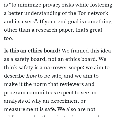
is “to minimize privacy risks while fostering
a better understanding of the Tor network
and its users”. If your end goal is something
other than a research paper, that’s great
too.
Is this an ethics board?
We framed this idea
as a safety board, not an ethics board. We
think safety is a narrower scope: we aim to
describe
how
to be safe, and we aim to
make it the norm that reviewers and
program committees expect to see an
analysis of why an experiment or
measurement is safe. We also are not