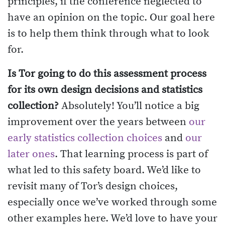
principles, if the conference neglected to
have an opinion on the topic. Our goal here
is to help them think through what to look
for.
Is Tor going to do this assessment process
for its own design decisions and statistics
collection?
Absolutely! You’ll notice a big
improvement over the years between
our
early statistics collection choices
and
our
later ones
. That learning process is part of
what led to this safety board. We’d like to
revisit many of Tor’s design choices,
especially once we’ve worked through some
other examples here. We’d love to have your