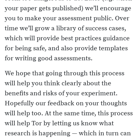
your paper gets published) we’ll encourage
you to make your assessment public. Over
time we’ll grow a library of success cases,
which will provide best practices guidance
for being safe, and also provide templates
for writing good assessments.
We hope that going through this process
will help you think clearly about the
benefits and risks of your experiment.
Hopefully our feedback on your thoughts
will help too. At the same time, this process
will help Tor by letting us know what
research is happening — which in turn can