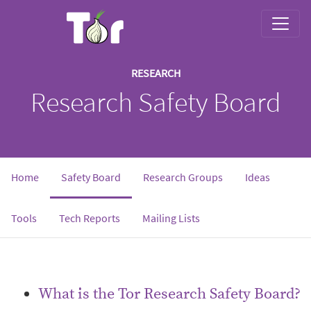
RESEARCH
Research Safety Board
Home
Safety Board
Research Groups
Ideas
Tools
Tech Reports
Mailing Lists
What is the Tor Research Safety Board?