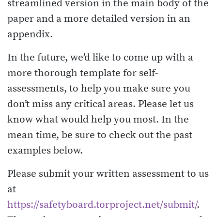
streamlined version in the main body of the
paper and a more detailed version in an
appendix.
In the future, we’d like to come up with a
more thorough template for self-
assessments, to help you make sure you
don’t miss any critical areas. Please let us
know what would help you most. In the
mean time, be sure to check out the past
examples below.
Please submit your written assessment to us
at
https://safetyboard.torproject.net/submit/
.