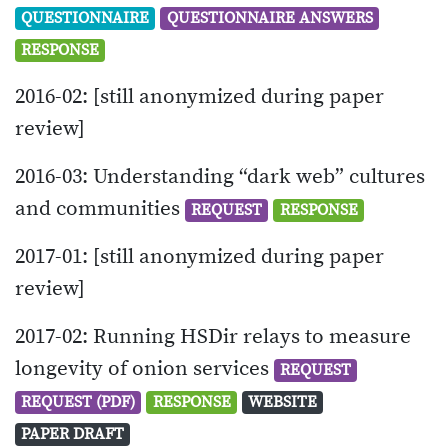
QUESTIONNAIRE
QUESTIONNAIRE ANSWERS
RESPONSE
2016-02: [still anonymized during paper
review]
2016-03: Understanding “dark web” cultures
and communities
REQUEST
RESPONSE
2017-01: [still anonymized during paper
review]
2017-02: Running HSDir relays to measure
longevity of onion services
REQUEST
REQUEST (PDF)
RESPONSE
WEBSITE
PAPER DRAFT