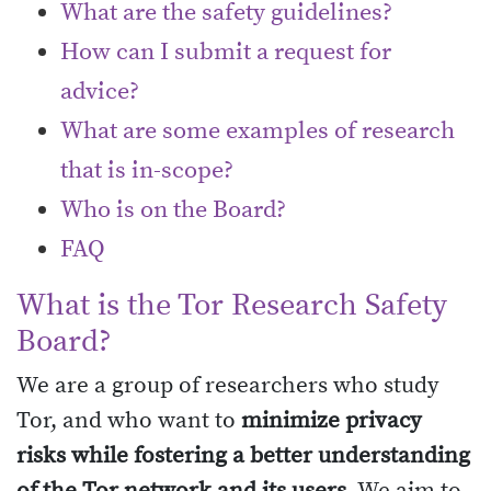
What are the safety guidelines?
How can I submit a request for
advice?
What are some examples of research
that is in-scope?
Who is on the Board?
FAQ
What is the Tor Research Safety
Board?
We are a group of researchers who study
Tor, and who want to
minimize privacy
risks while fostering a better understanding