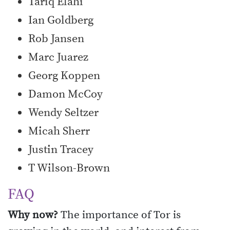
Tariq Elahi
Ian Goldberg
Rob Jansen
Marc Juarez
Georg Koppen
Damon McCoy
Wendy Seltzer
Micah Sherr
Justin Tracey
T Wilson-Brown
FAQ
Why now?
The importance of Tor is