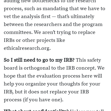
adding new bottlenecks to the research
process, such as mandating that we have to
vet the analysis first — that’s ultimately
between the researchers and the program
committees. We aren’t trying to replace
IRBs or other projects like
ethicalresearch.org.
So I still need to go to my IRB?
This safety
board is orthogonal to the IRB concept. We
hope that the evaluation process here will
help you organize your thoughts for your
IRB, but it does not replace your IRB
process (if you have one).