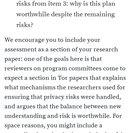
risks from item 3: why is this plan
worthwhile despite the remaining
risks?
We encourage you to include your
assessment as a section of your research
paper: one of the goals here is that
reviewers on program committees come to
expect a section in Tor papers that explains
what mechanisms the researchers used for
ensuring that privacy risks were handled,
and argues that the balance between new
understanding and risk is worthwhile. For
space reasons, you might include a