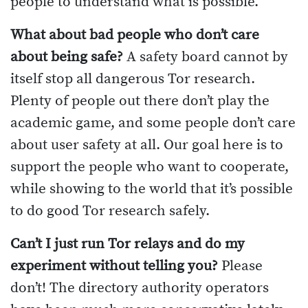
people to understand what is possible.
What about bad people who don’t care
about being safe?
A safety board cannot by
itself stop all dangerous Tor research.
Plenty of people out there don’t play the
academic game, and some people don’t care
about user safety at all. Our goal here is to
support the people who want to cooperate,
while showing to the world that it’s possible
to do good Tor research safely.
Can’t I just run Tor relays and do my
experiment without telling you?
Please
don’t! The directory authority operators