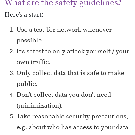
What are the safety guidelines?
Here’s a start:
Use a test Tor network whenever
possible.
It’s safest to only attack yourself / your
own traffic.
Only collect data that is safe to make
public.
Don’t collect data you don’t need
(minimization).
Take reasonable security precautions,
e.g. about who has access to your data