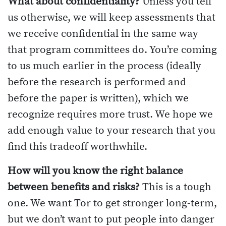
What about confidentiality?
Unless you tell
us otherwise, we will keep assessments that
we receive confidential in the same way
that program committees do. You’re coming
to us much earlier in the process (ideally
before the research is performed and
before the paper is written), which we
recognize requires more trust. We hope we
add enough value to your research that you
find this tradeoff worthwhile.
How will you know the right balance
between benefits and risks?
This is a tough
one. We want Tor to get stronger long-term,
but we don’t want to put people into danger