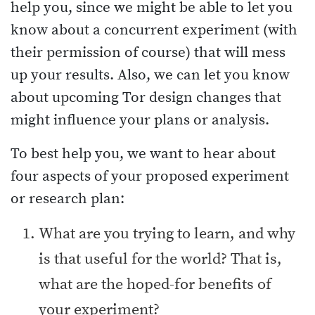
help you, since we might be able to let you
know about a concurrent experiment (with
their permission of course) that will mess
up your results. Also, we can let you know
about upcoming Tor design changes that
might influence your plans or analysis.
To best help you, we want to hear about
four aspects of your proposed experiment
or research plan:
What are you trying to learn, and why
is that useful for the world? That is,
what are the hoped-for benefits of
your experiment?