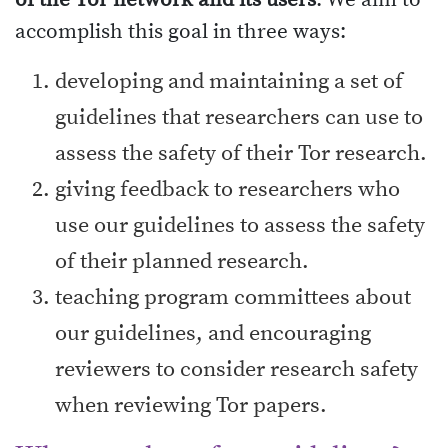
of the Tor network and its users
. We aim to
accomplish this goal in three ways:
developing and maintaining a set of
guidelines that researchers can use to
assess the safety of their Tor research.
giving feedback to researchers who
use our guidelines to assess the safety
of their planned research.
teaching program committees about
our guidelines, and encouraging
reviewers to consider research safety
when reviewing Tor papers.