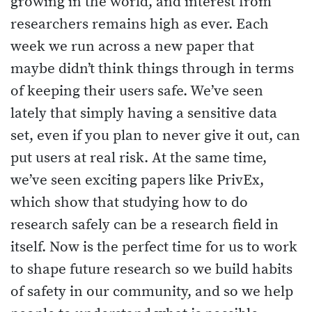
growing in the world, and interest from
researchers remains high as ever. Each
week we run across a new paper that
maybe didn’t think things through in terms
of keeping their users safe. We’ve seen
lately that simply having a sensitive data
set, even if you plan to never give it out, can
put users at real risk. At the same time,
we’ve seen exciting papers like PrivEx,
which show that studying how to do
research safely can be a research field in
itself. Now is the perfect time for us to work
to shape future research so we build habits
of safety in our community, and so we help