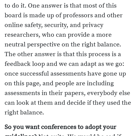
to do it. One answer is that most of this
board is made up of professors and other
online safety, security, and privacy
researchers, who can provide a more
neutral perspective on the right balance.
The other answer is that this process is a
feedback loop and we can adapt as we go:
once successful assessments have gone up
on this page, and people are including
assessments in their papers, everybody else
can look at them and decide if they used the
right balance.
So you want conferences to adopt your