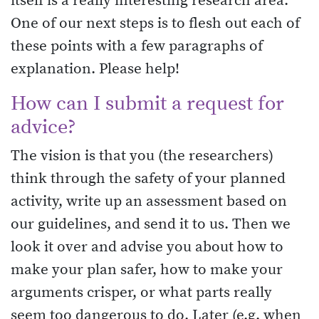
itself is a really interesting research area.
One of our next steps is to flesh out each of
these points with a few paragraphs of
explanation. Please help!
How can I submit a request for
advice?
The vision is that you (the researchers)
think through the safety of your planned
activity, write up an assessment based on
our guidelines, and send it to us. Then we
look it over and advise you about how to
make your plan safer, how to make your
arguments crisper, or what parts really
seem too dangerous to do. Later (e.g. when