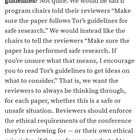
guidelines?
Not quite. We would be sad if
program chairs told their reviewers “Make
sure the paper follows Tor’s guidelines for
safe research.” We would instead like the
chairs to tell the reviewers “Make sure the
paper has performed safe research. If
you’re unsure what that means, I encourage
you to read Tor’s guidelines to get ideas on
what to consider.” That is, we want the
reviewers to always be thinking through,
for each paper, whether this is a safe or
unsafe situation. Reviewers should enforce
the ethical requirements of the conference
they’re reviewing for — or their own ethical